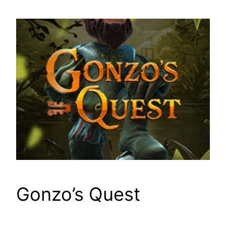
Skip
to
content
Gonzo’s Quest