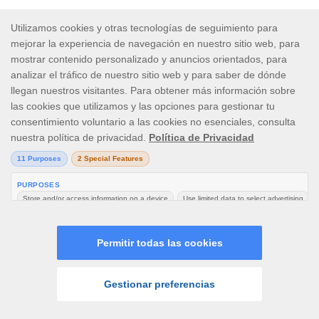
Posted
November 15, 2023
in
by
Tags:
Luna Casino
Proudly powered by
WordPress