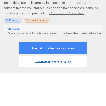
Book Of Dead
November 15, 2023