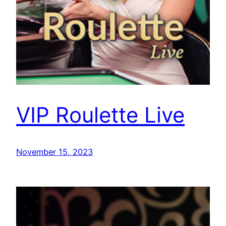
VIP Roulette Live
November 15, 2023