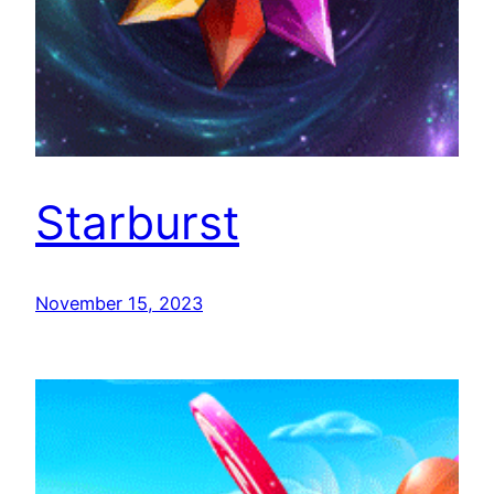
Starburst
November 15, 2023