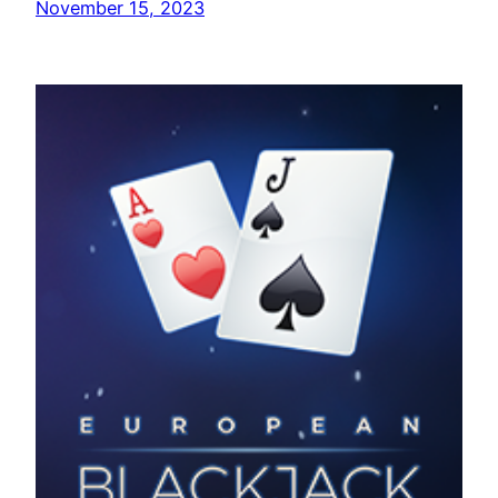
November 15, 2023