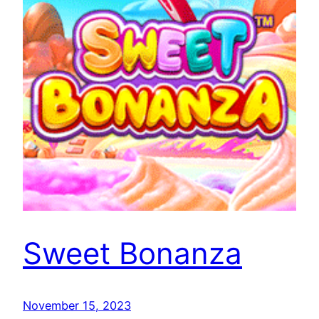
Sweet Bonanza
November 15, 2023