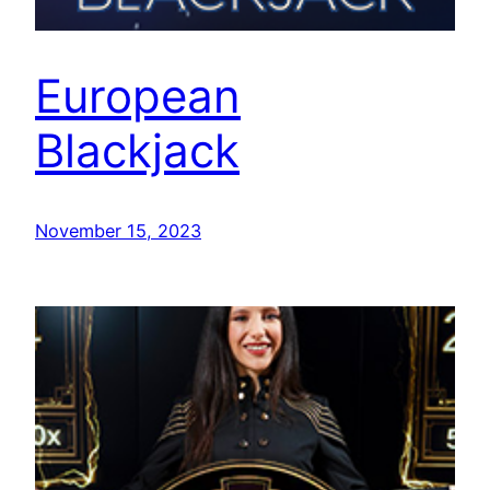
European
Blackjack
November 15, 2023