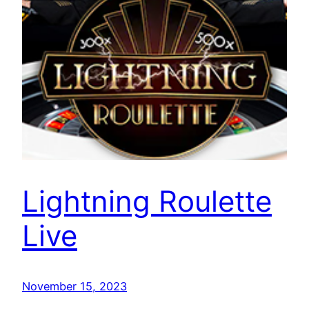
Lightning Roulette
Live
November 15, 2023