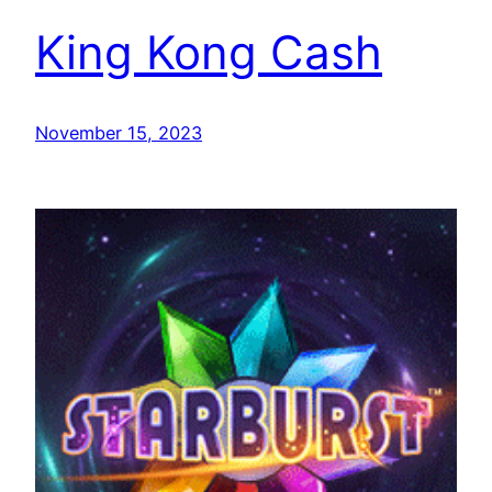
King Kong Cash
November 15, 2023