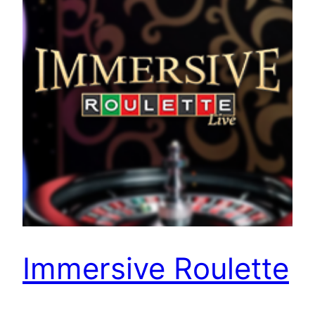
Immersive Roulette