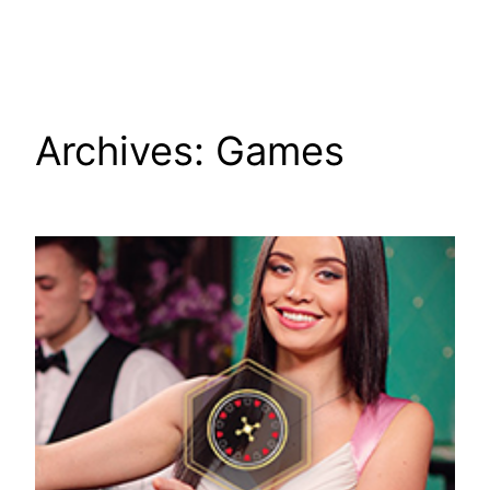
Skip
to
content
Archives:
Games